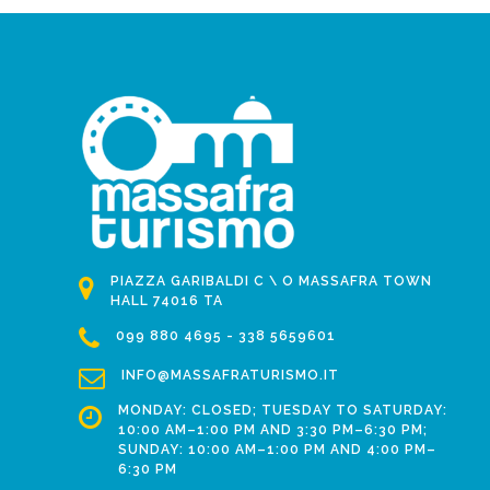
PIAZZA GARIBALDI C \ O MASSAFRA TOWN
HALL 74016 TA
099 880 4695 - 338 5659601
INFO@MASSAFRATURISMO.IT
MONDAY: CLOSED; TUESDAY TO SATURDAY:
10:00 AM–1:00 PM AND 3:30 PM–6:30 PM;
SUNDAY: 10:00 AM–1:00 PM AND 4:00 PM–
6:30 PM