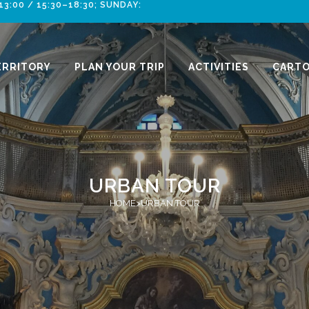
:00 / 15:30–18:30; SUNDAY:
ERRITORY
PLAN YOUR TRIP
ACTIVITIES
CARTO
URBAN TOUR
HOME
>
URBAN TOUR