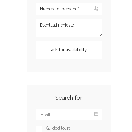
Search for
Guided tours