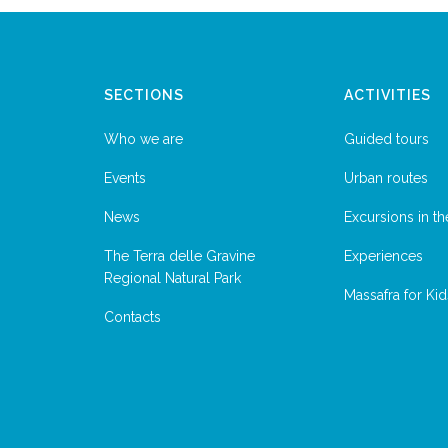
SECTIONS
ACTIVITIES
Who we are
Guided tours
Events
Urban routes
News
Excursions in th
The Terra delle Gravine
Experiences
Regional Natural Park
Massafra for Kid
Contacts