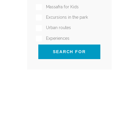
Massafra for Kids
Excursions in the park
Urban routes
Experiences
SEARCH FOR