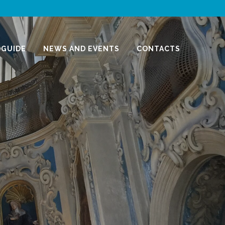
GUIDE
NEWS AND EVENTS
CONTACTS