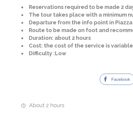
Reservations required to be made 2 da
The tour takes place with a minimum nu
Departure from the info point in Piazza
Route to be made on foot and recomme
Duration: about 2 hours
Cost: the cost of the service is variab
Difficulty :
Low
Facebook
About 2 hours