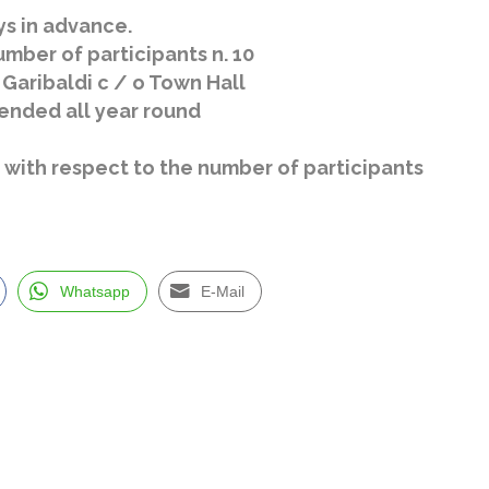
ys in advance.
mber of participants n. 10
 Garibaldi c / o Town Hall
nded all year round
le with respect to the number of participants
Whatsapp
E-Mail