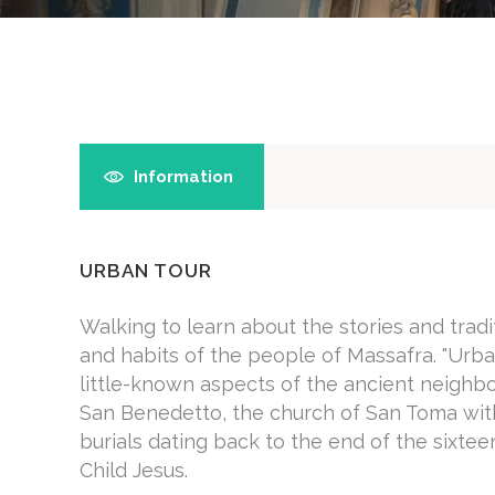
Information
URBAN TOUR
Walking to learn about the stories and trad
and habits of the people of Massafra. "Urban
little-known aspects of the ancient neighb
San Benedetto, the church of San Toma with
burials dating back to the end of the sixte
Child Jesus.