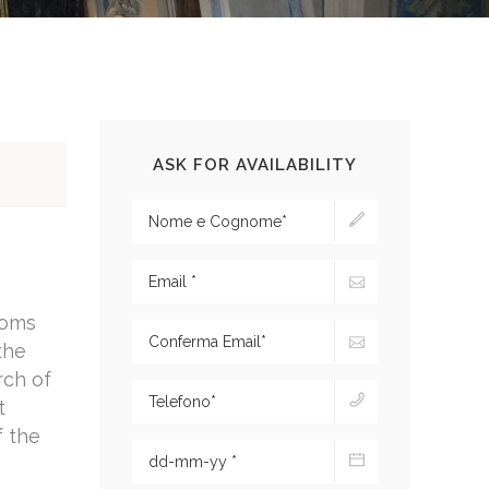
ASK FOR AVAILABILITY
toms
the
rch of
t
f the