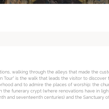
itions, walking through the alleys that made the cus
 Tour" is the walk that leads the visitor to discover 
orhood and to admire the places of worship: the chu
 the funerary crypt (where renovations have in ligh
enth and seventeenth centuries) and the Sanctuary o