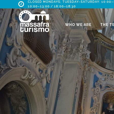
CLOSED MONDAYS; TUESDAY–SATURDAY: 10:00–13
10:00–13:00 / 16:00–18:30
WHO WE ARE
THE T