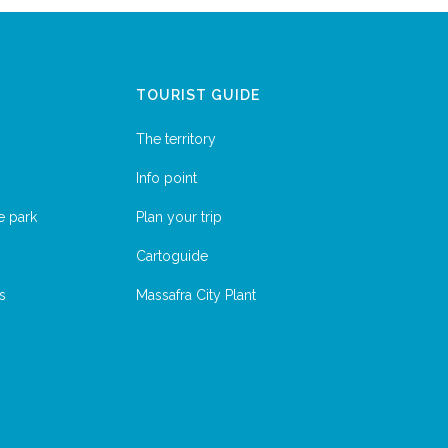
TOURIST GUIDE
The territory
Info point
e park
Plan your trip
Cartoguide
s
Massafra City Plant